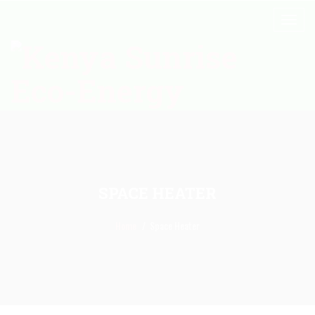
SPACE HEATER
Home
Space Heater