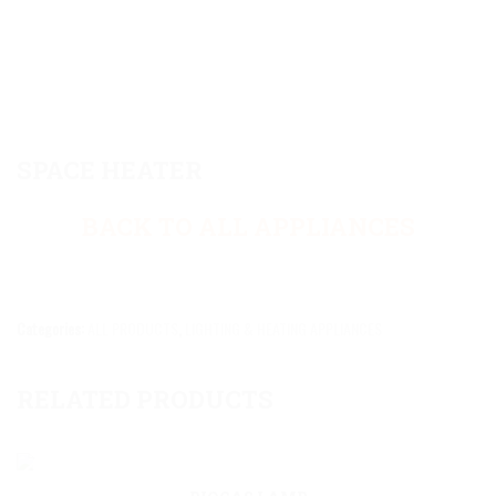
SPACE HEATER
BACK TO ALL APPLIANCES
Categories:
ALL PRODUCTS
,
LIGHTING & HEATING APPLIANCES
RELATED PRODUCTS