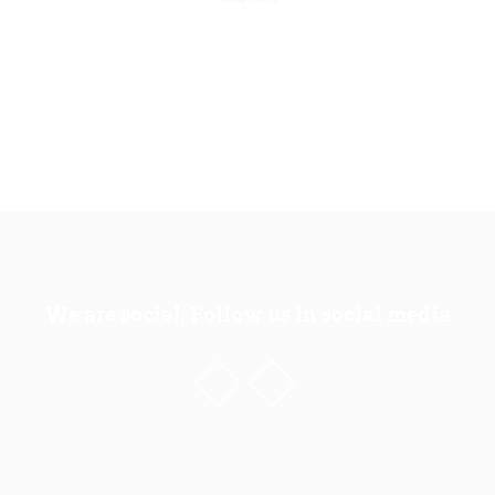
We are social, Follow us in social media