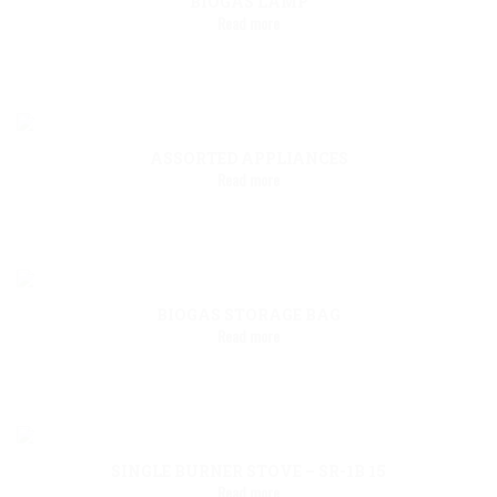
BIOGAS LAMP
Read more
ASSORTED APPLIANCES
Read more
BIOGAS STORAGE BAG
Read more
SINGLE BURNER STOVE – SR-1B 15
Read more