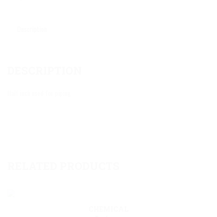
Description
DESCRIPTION
Half inch used for piping
RELATED PRODUCTS
CHEMICAL