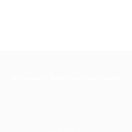
We are social, Follow us in social media
Kenya Sunrise Eco Energy