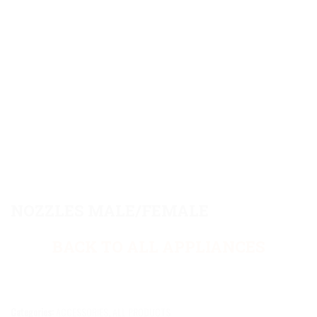
NOZZLES MALE/FEMALE
BACK TO ALL APPLIANCES
Categories:
ACCESSORIES
,
ALL PRODUCTS