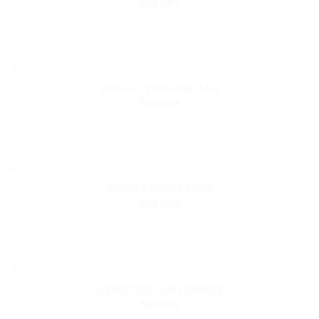
Read more
BIOGAS STORAGE BAG
Read more
BIOGAS GENERATOR
Read more
ASSORTED APPLIANCES
Read more