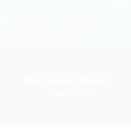
NOZZLES MALE/FEMALE
Home
NOZZLES MALE/FEMALE