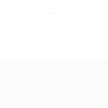
CHEMICAL
Read more
We are social, Follow us in social media