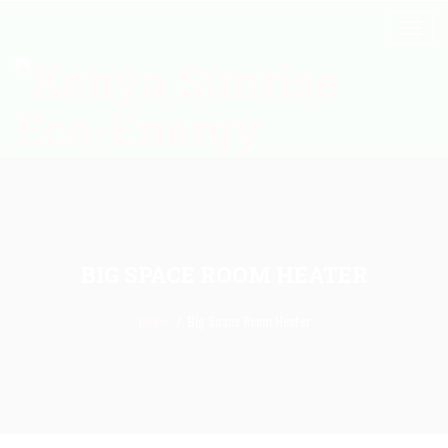
BIG SPACE ROOM HEATER
Home
Big Space Room Heater