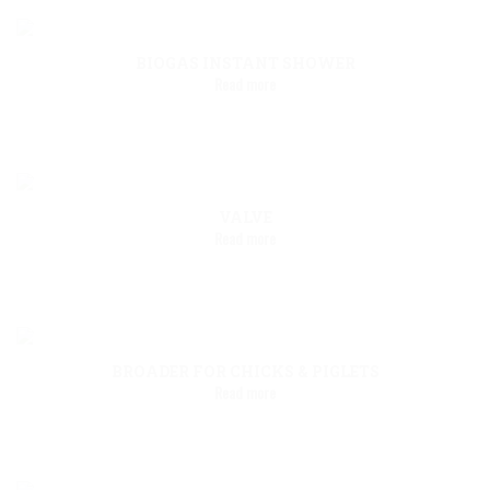
BIOGAS INSTANT SHOWER
Read more
VALVE
Read more
BROADER FOR CHICKS & PIGLETS
Read more