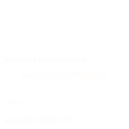
BIG SPACE ROOM HEATER
BACK TO ALL APPLIANCES
Categories:
ACCESSORIES
,
ALL PRODUCTS
RELATED PRODUCTS