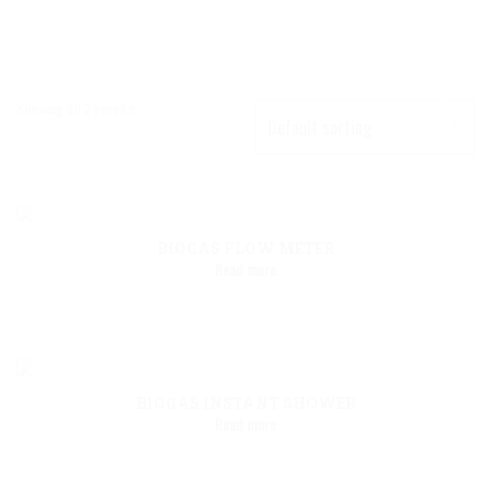
Showing all 2 results
BIOGAS FLOW METER
Read more
BIOGAS INSTANT SHOWER
Read more